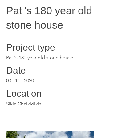
Pat 's 180 year old
stone house
Project type
Pat 's 180 year old stone house
Date
03 - 11 - 2020
Location
Sikia Chalkidikis