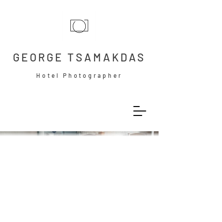
GEORGE TSAMAKDAS
Hotel Photographer