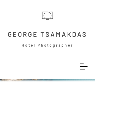
GEORGE TSAMAKDAS
Hotel Photographer