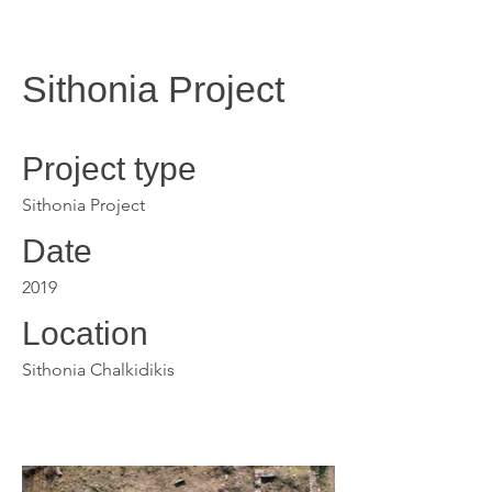
Sithonia Project
Project type
Sithonia Project
Date
2019
Location
Sithonia Chalkidikis