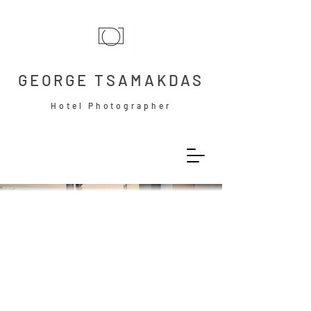
GEORGE TSAMAKDAS
Hotel Photographer