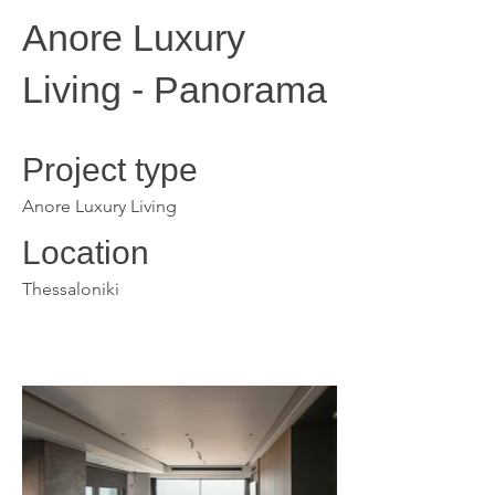
Anore Luxury
Living - Panorama
Project type
Anore Luxury Living
Location
Thessaloniki