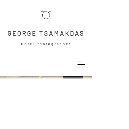
GEORGE TSAMAKDAS
Hotel Photographer