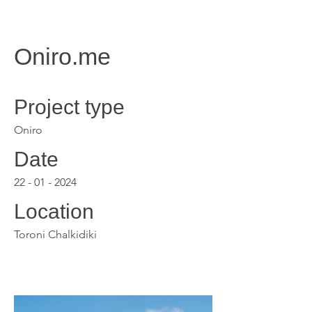
Oniro.me
Project type
Oniro
Date
22 - 01 - 2024
Location
Toroni Chalkidiki